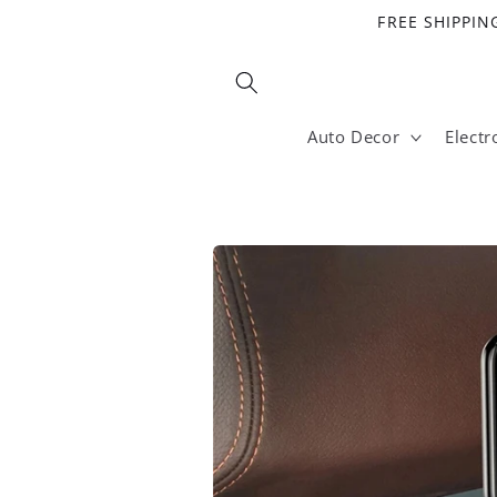
Skip to
FREE SHIPPING
content
Auto Decor
Electr
Skip to
product
information