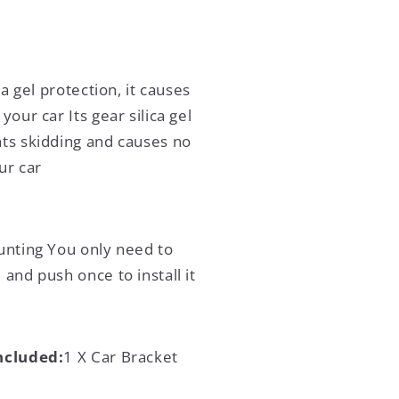
ca gel protection, it causes
your car Its gear silica gel
ts skidding and causes no
ur car
nting You only need to
and push once to install it
ncluded:
1 X Car Bracket