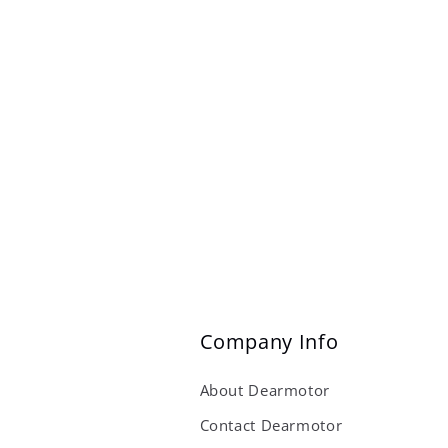
Company Info
About Dearmotor
Contact Dearmotor