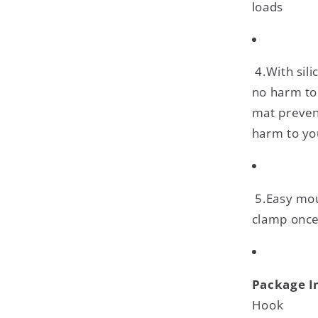
loads
4.With sili
no harm to 
mat preven
harm to yo
5.Easy mou
clamp once 
Package I
Hook