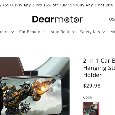
 $59+//Buy Any 2 Pcs 15% off "DM15"//Buy Any 3 Pcs 20%
C
o
onics
Car Beauty
Auto Refit
Safety Kits
Mo
u
n
t
r
2 in 1 Car 
y
Hanging St
Holder
/
r
Regular
$29.98
e
price
Color
g
i