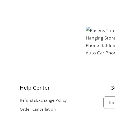
Help Center
S
Refund&Exchange Policy
Em
Order Cancellation