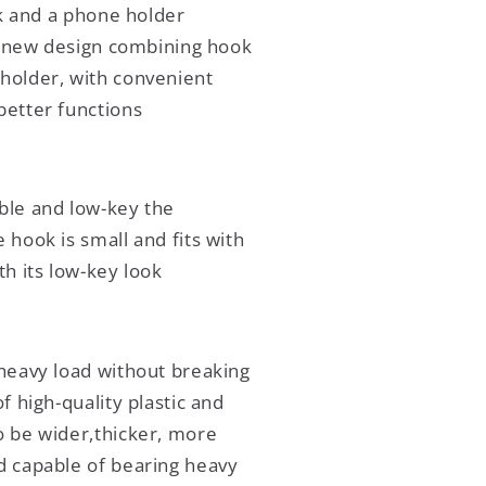
k and a phone holder
 new design combining hook
holder, with convenient
better functions
ble and low-key the
 hook is small and fits with
th its low-key look
heavy load without breaking
of high-quality plastic and
o be wider,thicker, more
d capable of bearing heavy