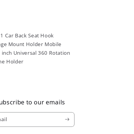
ubscribe to our emails
ail