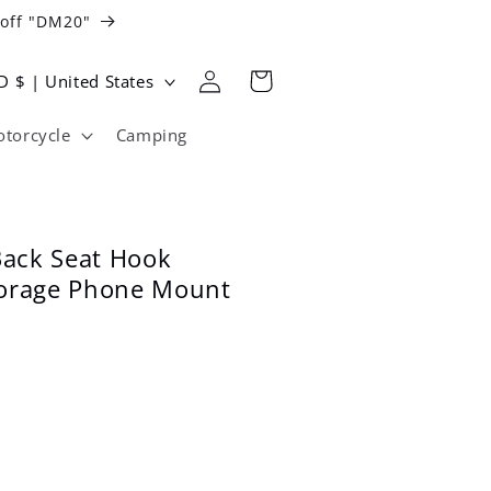
 off "DM20"
Log
Cart
USD $ | United States
in
torcycle
Camping
Back Seat Hook
orage Phone Mount