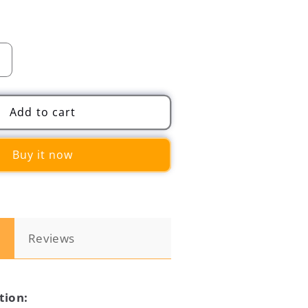
Increase
quantity
for
2
Add to cart
in
1
Buy it now
Car
Back
Seat
Hook
Hanging
Storage
n
Reviews
Phone
Mount
Holder
tion: