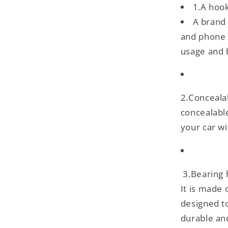
1.A hoo
A brand
and phone 
usage and 
2.Conceala
concealable
your car wi
3.Bearing 
It is made 
designed t
durable an