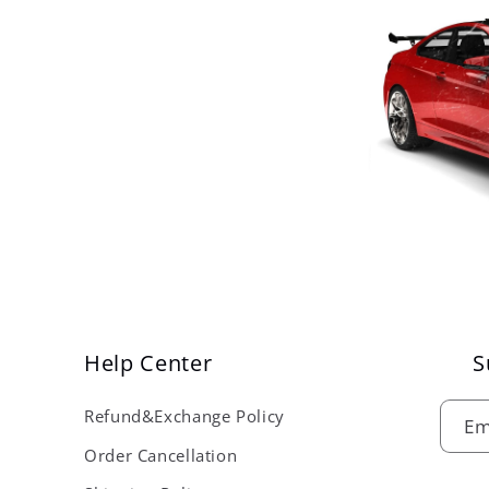
Help Center
S
Refund&Exchange Policy
Em
Order Cancellation