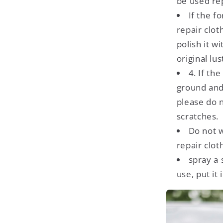
be used re
If the f
repair clot
polish it w
original lus
4. If the
ground and 
please do n
scratches.
Do not w
repair cloth
spray a 
use, put it