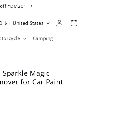
 off "DM20"
Log
Cart
USD $ | United States
in
torcycle
Camping
 Sparkle Magic
mover for Car Paint