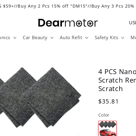
 $59+//Buy Any 2 Pcs 15% off "DM15"//Buy Any 3 Pcs 20%
C
o
onics
Car Beauty
Auto Refit
Safety Kits
Mo
u
n
t
r
4 PCS Nano
y
Scratch Re
Scratch
/
r
Regular
$35.81
e
price
Color
g
i