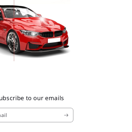
ubscribe to our emails
ail