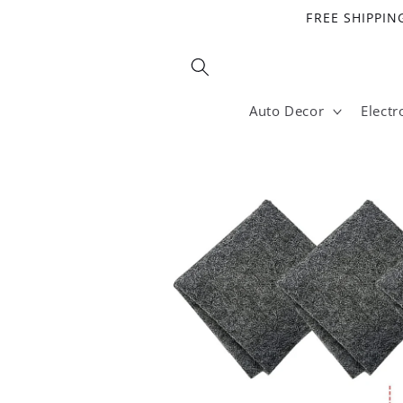
Skip to
FREE SHIPPING
content
Auto Decor
Electr
Skip to
product
information