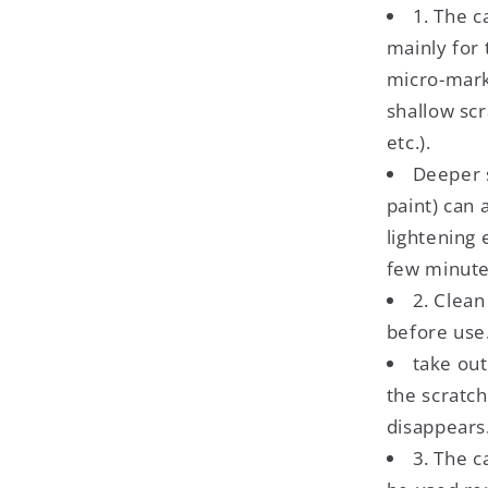
1. The c
mainly for
micro-mark
shallow sc
etc.).
Deeper s
paint) can 
lightening 
few minute
2. Clean
before use.
take out
the scratch
disappears
3. The c