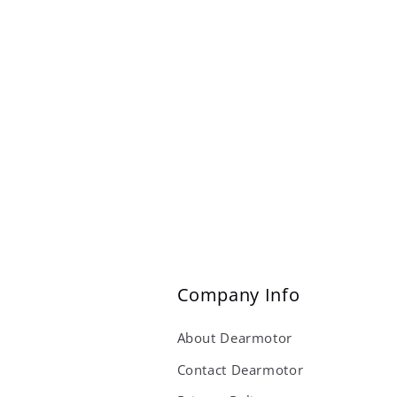
Company Info
About Dearmotor
Contact Dearmotor