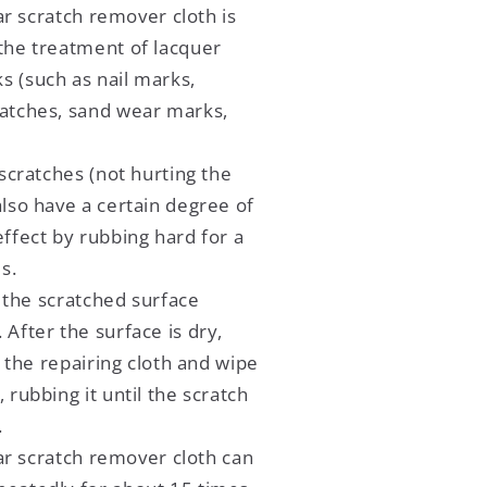
ar scratch remover cloth is
 the treatment of lacquer
s (such as nail marks,
ratches, sand wear marks,
cratches (not hurting the
also have a certain degree of
effect by rubbing hard for a
s.
 the scratched surface
 After the surface is dry,
 the repairing cloth and wipe
, rubbing it until the scratch
.
ar scratch remover cloth can