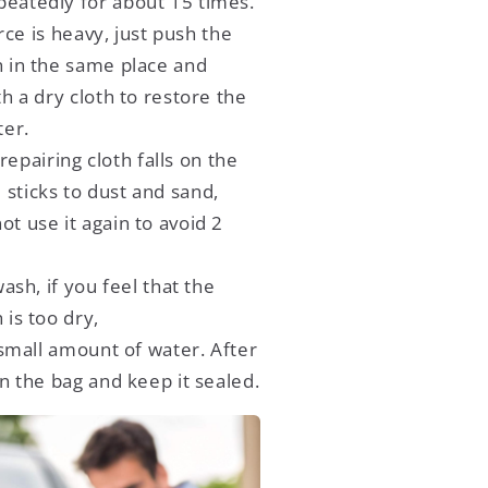
peatedly for about 15 times.
orce is heavy, just push the
h in the same place and
ith a dry cloth to restore the
ter.
 repairing cloth falls on the
sticks to dust and sand,
ot use it again to avoid 2
ash, if you feel that the
 is too dry,
small amount of water. After
 in the bag and keep it sealed.