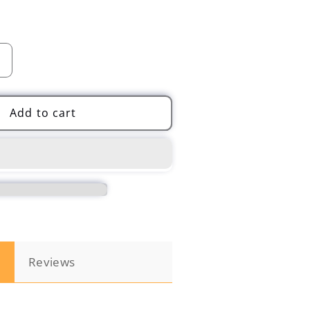
Increase
quantity
for
4
Add to cart
PCS
Nano
Sparkle
Magic
Scratch
Remover
for
Car
Paint
n
Reviews
Scratch