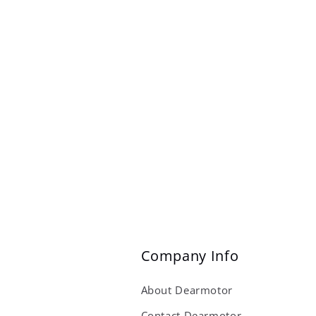
Company Info
About Dearmotor
Contact Dearmotor