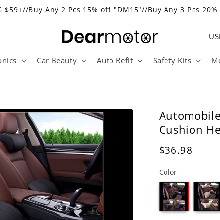
 $59+//Buy Any 2 Pcs 15% off "DM15"//Buy Any 3 Pcs 20%
C
o
onics
Car Beauty
Auto Refit
Safety Kits
Mo
u
n
t
r
Automobil
y
Cushion He
/
Regular
$36.98
r
price
Color
e
g
i