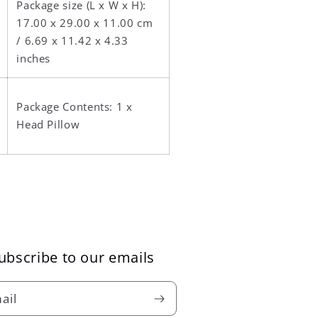
Package size (L x W x H):
17.00 x 29.00 x 11.00 cm
/ 6.69 x 11.42 x 4.33
inches
Package Contents: 1 x
Head Pillow
ubscribe to our emails
ail