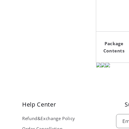
Package
Contents
Help Center
S
Refund&Exchange Policy
Em
Order Cancellation