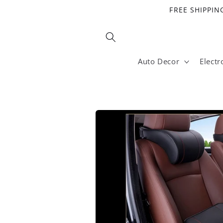
Skip to
FREE SHIPPING
content
Auto Decor
Electr
Skip to
product
information