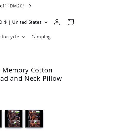
 off "DM20"
Log
Cart
USD $ | United States
in
torcycle
Camping
e Memory Cotton
ad and Neck Pillow