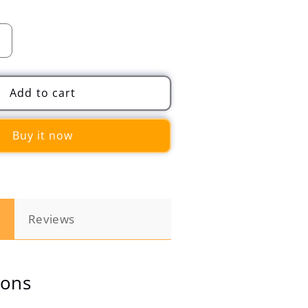
Increase
quantity
for
Automobile
Add to cart
Memory
Cotton
Buy it now
Cushion
Head
and
Neck
Pillow
n
Reviews
ions