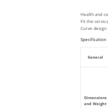
Health and c
Fit the cervic
Curve design
Specification
General
Dimensions
and Weight