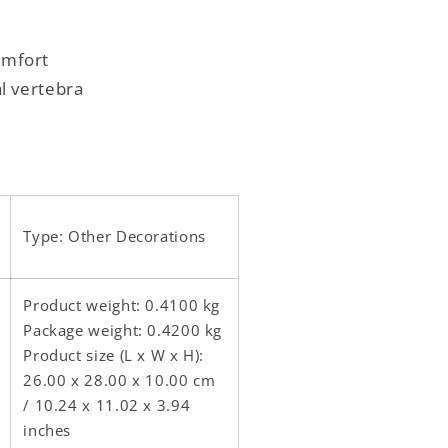
omfort
al vertebra
Type: Other Decorations
Product weight: 0.4100 kg
Package weight: 0.4200 kg
Product size (L x W x H):
26.00 x 28.00 x 10.00 cm
/ 10.24 x 11.02 x 3.94
inches