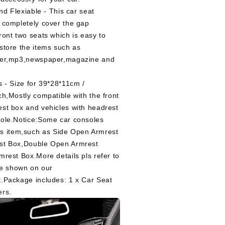
And Flexiable - This car seat
 completely cover the gap
ront two seats which is easy to
store the items such as
ter,mp3,newspaper,magazine and
s - Size for 39*28*11cm /
ch,Mostly compatible with the front
st box and vehicles with headrest
ole.Notice:Some car consoles
this item,such as Side Open Armrest
st Box,Double Open Armrest
mrest Box.More details pls refer to
ure shown on our
.Package includes: 1 x Car Seat
ers.