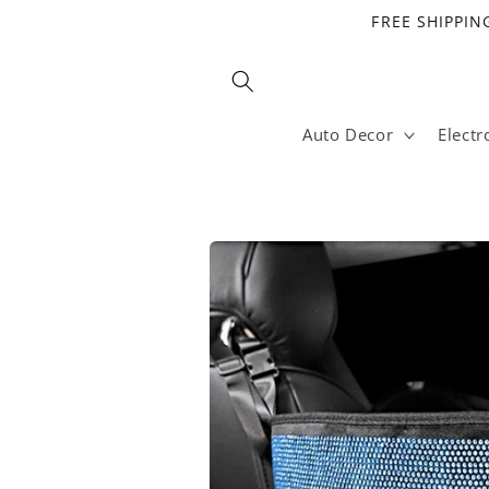
Skip to
FREE SHIPPING
content
Auto Decor
Electr
Skip to
product
information