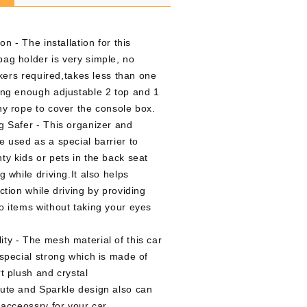
on - The installation for this
ag holder is very simple, no
ickers required,takes less than one
ong enough adjustable 2 top and 1
hy rope to cover the console box.
g Safer - This organizer and
e used as a special barrier to
ty kids or pets in the back seat
g while driving.It also helps
ction while driving by providing
o items without taking your eyes
ty - The mesh material of this car
especial strong which is made of
t plush and crystal
ute and Sparkle design also can
 acceossry for your car.