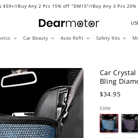
 $59+//Buy Any 2 Pcs 15% off "DM15"//Buy Any 3 Pcs 20%
C
o
onics
Car Beauty
Auto Refit
Safety Kits
Mo
u
n
t
r
Car Crysta
y
Bling Diam
/
Regular
$34.95
r
price
Color
e
g
i