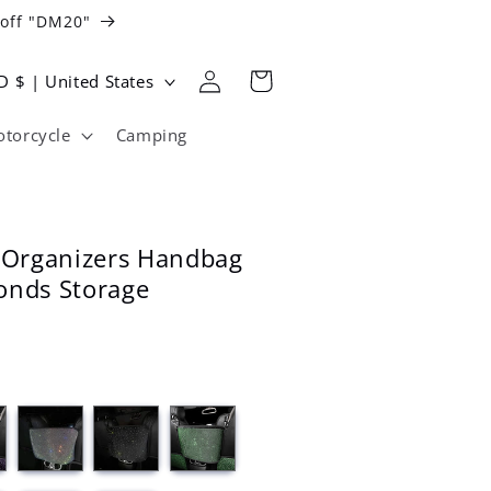
 off "DM20"
Log
Cart
USD $ | United States
in
torcycle
Camping
l Organizers Handbag
onds Storage