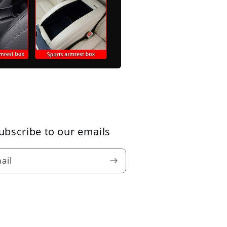
ubscribe to our emails
ail