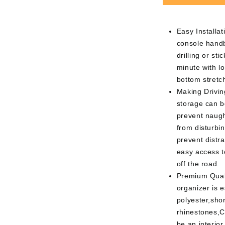
Easy Installati
console handb
drilling or st
minute with l
bottom stretc
Making Drivin
storage can b
prevent naugh
from disturbin
prevent distra
easy access t
off the road.
Premium Quali
organizer is 
polyester,shor
rhinestones,C
be an interior