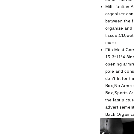
Milti-funtion 
organizer can
between the f
organize and 
tissue,CD,wa
more.
Fits Most Car
15.3*11*4.3in
opening armre
pole and cons
don't fit for 
Box,No Armre
Box,Sports Ar
the last pict
advertisement
Back Organiz