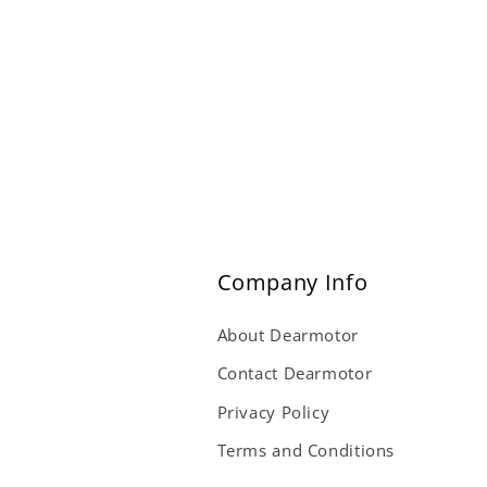
Company Info
About Dearmotor
Contact Dearmotor
Privacy Policy
Terms and Conditions