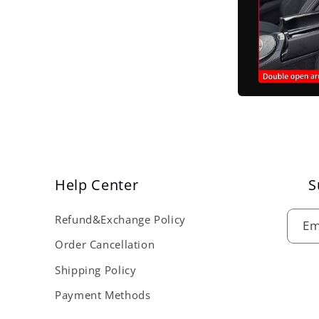
Help Center
S
Refund&Exchange Policy
Em
Order Cancellation
Shipping Policy
Payment Methods