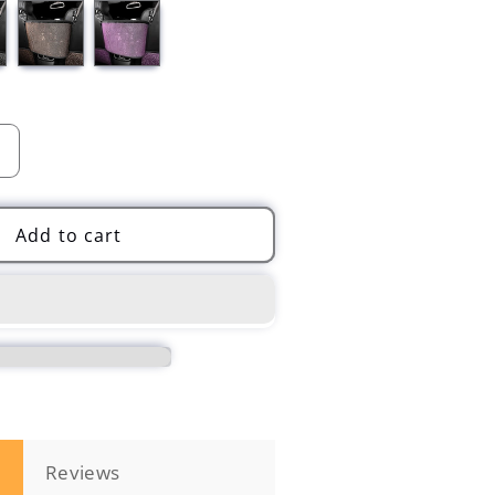
Increase
quantity
for
Car
Add to cart
Crystal
Organizers
Handbag
Bling
Diamonds
Storage
n
Reviews