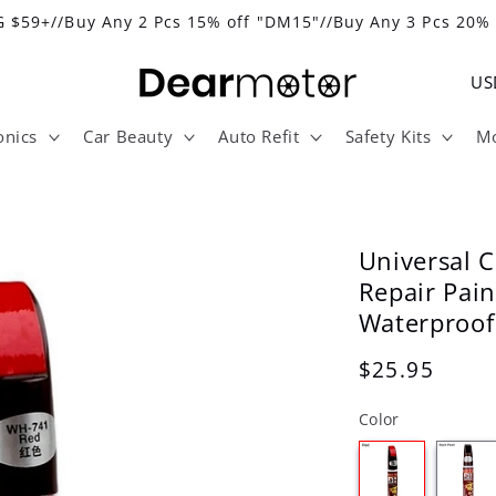
 $59+//Buy Any 2 Pcs 15% off "DM15"//Buy Any 3 Pcs 20%
C
o
onics
Car Beauty
Auto Refit
Safety Kits
Mo
u
n
t
r
Universal C
y
Repair Pai
Waterproof
/
r
Regular
$25.95
e
price
Color
g
i