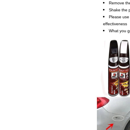
Remove the 
Shake the p
Please use 
effectiveness
What you g