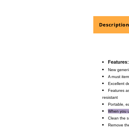
Pen
Touch
Waterproof
Repair
Descriptio
Maintenanc
Features:
New generi
A must item
Excellent d
Features as
resistant
Portable, e
When you u
Clean the s
Remove the