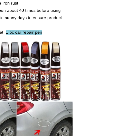
iron rust
en about 40 times before using
in sunny days to ensure product
et:
1 pc car repair pen