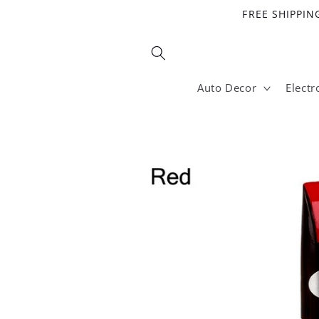
Skip to
FREE SHIPPING
content
Auto Decor
Electr
Skip to
product
information