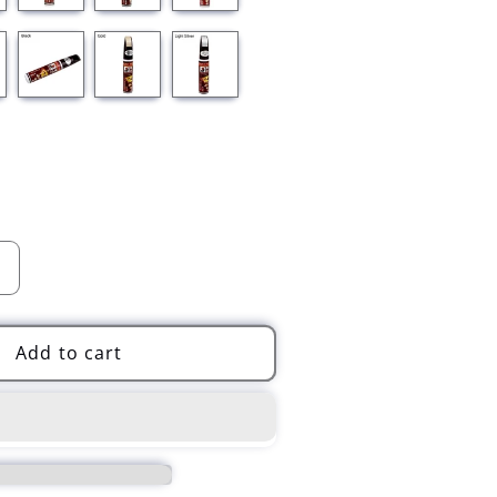
Increase
quantity
for
Universal
Add to cart
Car
Scratch
Clear
Repair
Paint