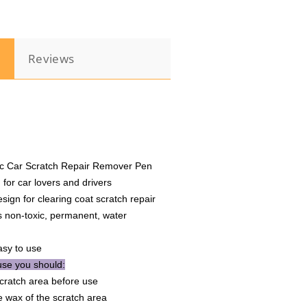
Pen
Touch
Waterproof
Repair
n
Reviews
e
Maintenance
c Car Scratch Repair Remover Pen
 for car lovers and drivers
esign for clearing coat scratch repair
 non-toxic, permanent, water
asy to use
se you should:
cratch area before use
 wax of the scratch area