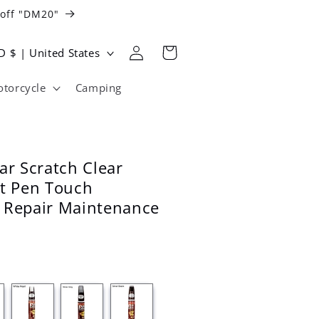
 off "DM20"
Log
Cart
USD $ | United States
in
torcycle
Camping
ar Scratch Clear
nt Pen Touch
 Repair Maintenance